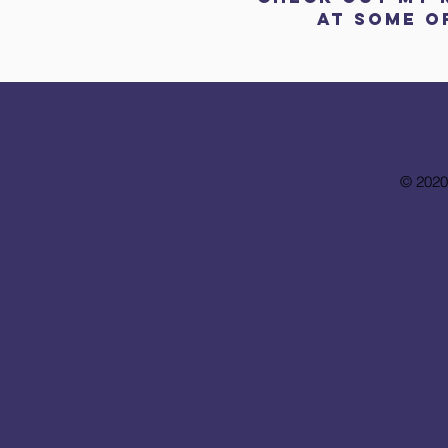
AT
SOME
O
© 2020