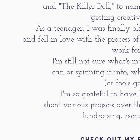
and "The Killer Doll," to na
getting creati
As a teenager, I was finally a
and fell in love with the process 
work for
I'm still not sure what's m
can or spinning it into, 
(or fools g
I'm so grateful to have
shoot various
projects over t
fundraising, recr
CHECK OUT MY 