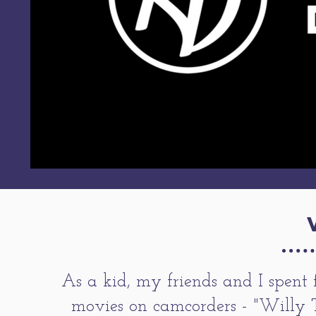
As a kid, my friends and I spent 
movies on camcorders - "Willy